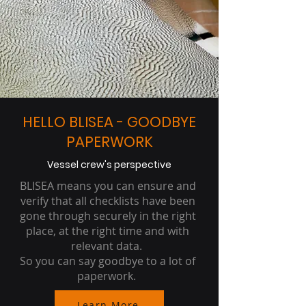
HELLO BLISEA - GOODBYE
PAPERWORK
Vessel crew's perspective
BLISEA means you can ensure and
verify that all checklists have been
gone through securely in the right
place, at the right time and with
relevant data.
So you can say goodbye to a lot of
paperwork.
Learn More