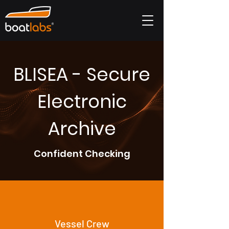
BLISEA - Secure
Electronic
Archive
Confident Checking
Vessel Crew