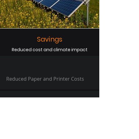
Savings
Reduced cost and climate impact
Reduced Paper and Printer Costs
40% Reduced Handling Time