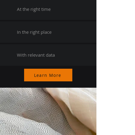
At the right time
In the right place
With relevant data
Learn More