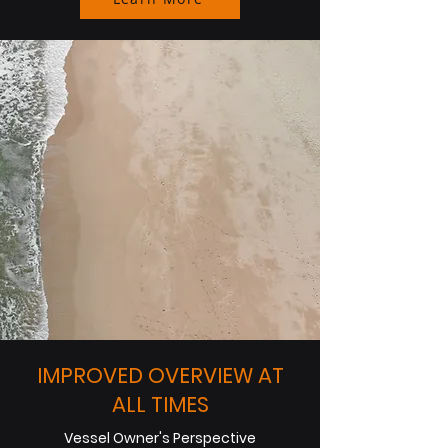
IMPROVED OVERVIEW AT
ALL TIMES
Vessel Owner's Perspective