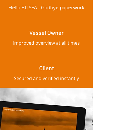
Hello BLISEA - Godbye paperwork
Vessel Owner
Improved overview at all times
Client
Secured and verified instantly