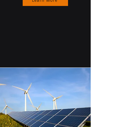
Learn More