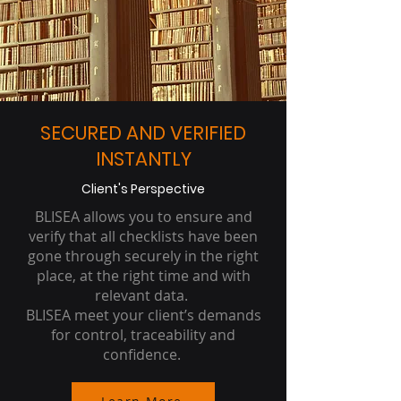
SECURED AND VERIFIED
INSTANTLY
Client's Perspective
BLISEA allows you to ensure and
verify that all checklists have been
gone through securely in the right
place, at the right time and with
relevant data.
BLISEA meet your client’s demands
for control, traceability and
confidence.