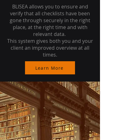
BLISEA allows you to ensure and
verify that all checklists have been
gone through securely in the right
place, at the right time and with
relevant data.
This system gives both you and your
client an improved overview at all
times.
Learn More