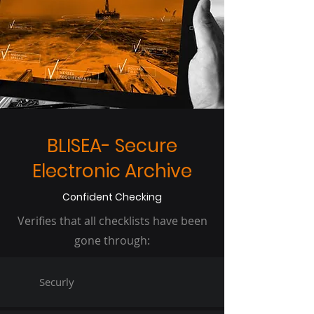
BLISEA- Secure
Electronic Archive
Confident Checking
Verifies that all checklists have been
gone through:
Securly