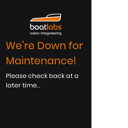
We're Down for
Maintenance!
Please check back at a
later time...