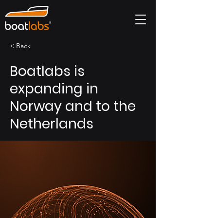
< Back
Boatlabs is
expanding in
Norway and to the
Netherlands