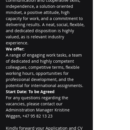
communication and cooperative skills, 
independence, a solution-oriented 
mindset, a positive attitude, high 
capacity for work, and a commitment to 
delivering results. A neat, social, flexible, 
and dedicated disposition is highly 
valued, as is relevant industry 
experience.
We offer:
A range of engaging work tasks, a team 
of dedicated and highly competent 
colleagues, competitive terms, flexible 
working hours, opportunities for 
professional development, and the 
potential for international assignments.
Start Date: To be Agreed
For any questions regarding the 
vacancies, please contact our 
Administration Manager Kristine 
Wiggen, +47 95 82 13 23
Kindly forward your Application and CV 