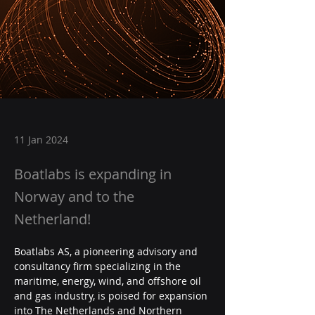
11 Jan 2024
Boatlabs is expanding in
Norway and to the
Netherland!
Boatlabs AS, a pioneering advisory and 
consultancy firm specializing in the 
maritime, energy, wind, and offshore oil 
and gas industry, is poised for expansion 
into The Netherlands and Northern 