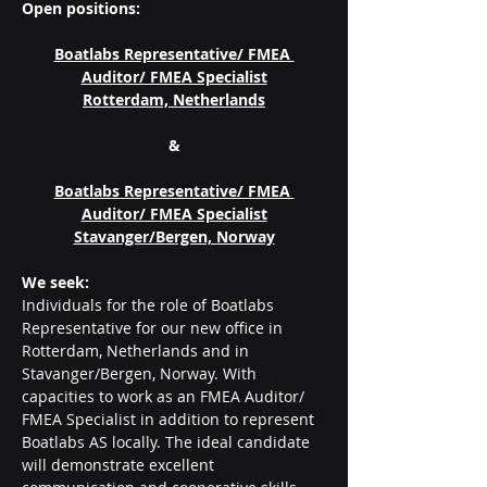
Open positions:
Boatlabs Representative/ FMEA 
Auditor/ FMEA Specialist
Rotterdam, Netherlands
&
Boatlabs Representative/ FMEA 
Auditor/ FMEA Specialist
Stavanger/Bergen, Norway
We seek:
Individuals for the role of Boatlabs 
Representative for our new office in 
Rotterdam, Netherlands and in 
Stavanger/Bergen, Norway. With 
capacities to work as an FMEA Auditor/ 
FMEA Specialist in addition to represent 
Boatlabs AS locally. The ideal candidate 
will demonstrate excellent 