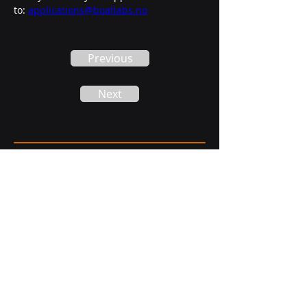
to: 
applications@boatlabs.no
Previous
Next
Phone:
+47 483 20 888
Headquarter:
Notenesgata 12,
6002 Ålesund, Norway