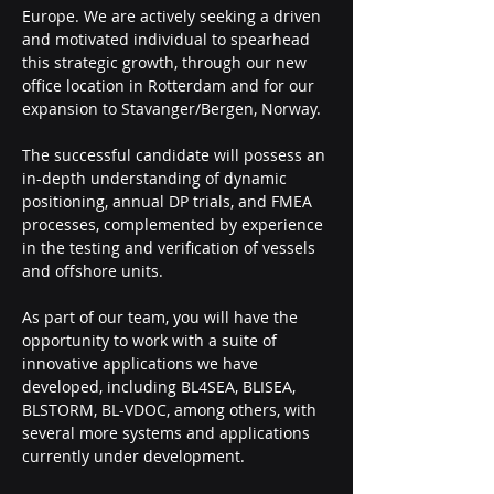
Europe. We are actively seeking a driven 
and motivated individual to spearhead 
this strategic growth, through our new 
office location in Rotterdam and for our 
expansion to Stavanger/Bergen, Norway.
The successful candidate will possess an 
in-depth understanding of dynamic 
positioning, annual DP trials, and FMEA 
processes, complemented by experience 
in the testing and verification of vessels 
and offshore units.
As part of our team, you will have the 
opportunity to work with a suite of 
innovative applications we have 
developed, including BL4SEA, BLISEA, 
BLSTORM, BL-VDOC, among others, with 
several more systems and applications 
currently under development.