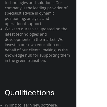
technologies and solutions. Our
company is the leading provider of
specialist advice in dynamic
positioning, analysis and
operational support.
We keep ourselves updated on the
latest technologies and
developments in the market. We
invest in our own education on
behalf of our clients, making us the
knowledge hub for supporting them
in the green transition.
Qualifications
Willing to learn new software,