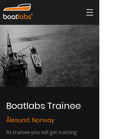
Boatlabs Trainee
Ålesund, Norway
As trainee you will get training