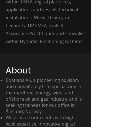
within, FMEA, digital platforms,
applications and vessels technical
installations. We will train you
become a DP FMEA Trials &
Assurance Practitioner and specialist
within Dynamic Positioning systems.
About
Boatlabs AS, a pioneering advisory
and consultancy firm specializing in
the maritime, energy, wind, and
offshore oil and gas industry, and is
seeking trainees for our office in
Ålesund, Norway.
We provide our clients with high-
level expertise, innovative digital