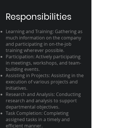
Responsibilities
Learning and Training: Gathering as
much information on the company
and participating in on-the-job
training wherever possible.
Participation: Actively participating
in meetings, workshops, and team-
building events.
Assisting in Projects: Assisting in the
execution of various projects and
initiatives.
Research and Analysis: Conducting
research and analysis to support
departmental objectives.
Task Completion: Completing
assigned tasks in a timely and
efficient manner.