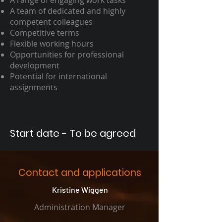
A range of engaging work tasks
A team of dedicated and highly
competent colleagues
Competitive terms
Flexible working hours
Opportunities for professional
development
Potential for international
assignments
Start date - To be agreed
Contact and applications
Kristine Wiggen
Administration Manager