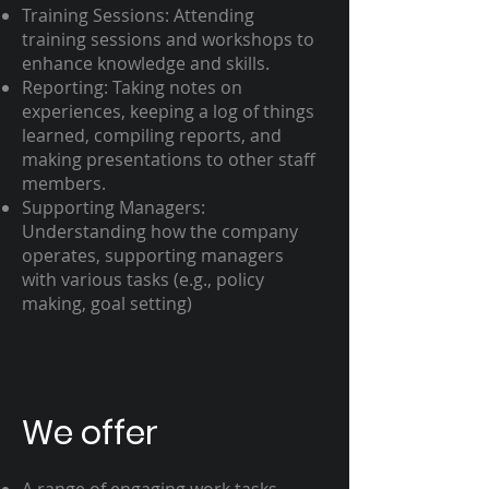
Training Sessions: Attending
training sessions and workshops to
enhance knowledge and skills.
Reporting: Taking notes on
experiences, keeping a log of things
learned, compiling reports, and
making presentations to other staff
members.
Supporting Managers:
Understanding how the company
operates, supporting managers
with various tasks (e.g., policy
making, goal setting)
We offer