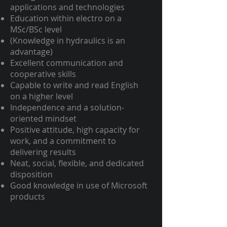
applications and technologies
Education within electro on a
MSc/BSc level
(Knowledge in hydraulics is an
advantage)
Excellent communication and
cooperative skills
Capable to write and read English
on a higher level
Independence and a solution-
oriented mindset
Positive attitude, high capacity for
work, and a commitment to
delivering results
Neat, social, flexible, and dedicated
disposition
Good knowledge in use of Microsoft
products