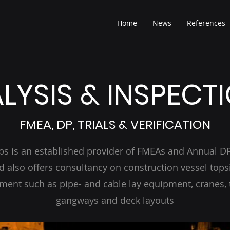
Home
News
References
LYSIS & INSPECT
FMEA, DP, TRIALS & VERIFICATION
bs is an established provider of FMEAs and Annual DP 
d also offers consultancy on construction vessel tops
ment such as pipe- and cable lay equipment, cranes, 
gangways and deck layouts