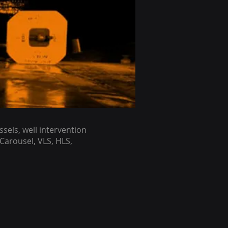
sels, well intervention
 Carousel, VLS, HLS,