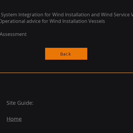
 System Integration for Wind Installation and Wind Service 
Operational advice for Wind Installation Vessels
 Assessment
Back
Site Guide:
Home