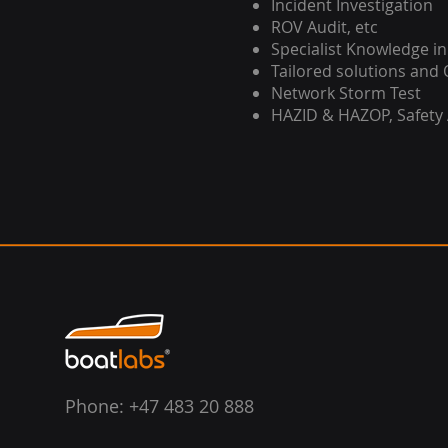
Incident Investigation
ROV Audit, etc
Specialist Knowledge in
Tailored solutions and 
Network Storm Test
HAZID & HAZOP, Safety
Phone: +47 483 20 888