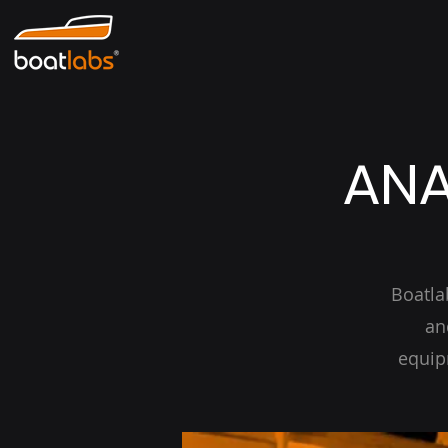
ANA
Boatla
an
equip