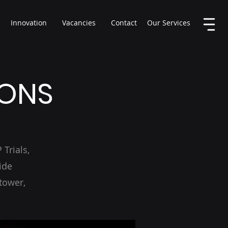
Innovation
Vacancies
Contact
Our Services
IONS
Trials,
ide
tower,