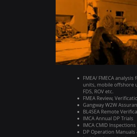
FMEA/ FMECA analysis fo
units, mobile offshore u
FDS, ROV etc.
FMEA Review, Verificati
Gangway W2W Assuran
BL4SEA Remote Verific
IMCA Annual DP Trials
IMCA CMID Inspections
DP Operation Manuals &