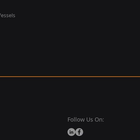
Vessels
Follow Us On: