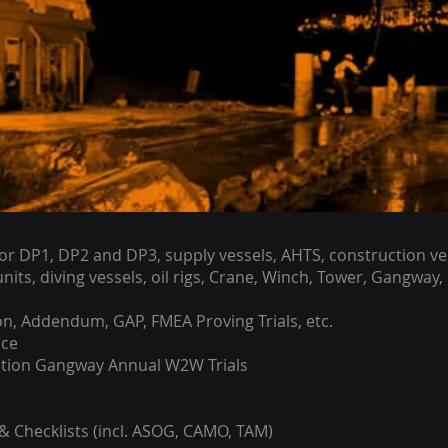
r DP1, DP2 and DP3, supply vessels, AHTS, construction ves
nits, diving vessels, oil rigs, Crane, Winch, Tower, Gangway,
on, Addendum, GAP, FMEA Proving Trials, etc.
ce
ation Gangway Annual W2W Trials
 Checklists (incl. ASOG, CAMO, TAM)