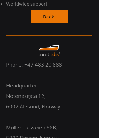
Worldwide support
Back
Phone:
+47 483 20 888
Headquarter:
Notenesgata 12,
6002 Ålesund, Norway
Møllendalsveien 68B,
5009 Bergen, Norway