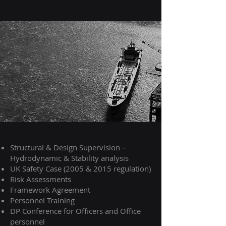
Structural & Design Supervision –
Hydrodynamic & Stability analysis
UK Safety Case (2005 & 2015 regulation)
Risk Assessments
Framework Agreement
Personnel Training
DP Conference for Officers and Office
personnel