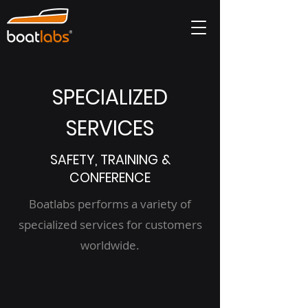
SPECIALIZED
SERVICES
SAFETY, TRAINING &
CONFERENCE
Boatlabs performs a variety of
specialized services for customers
worldwide.